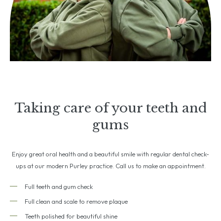
Taking care of your teeth and
gums
Enjoy great oral health and a beautiful smile with regular dental check-
ups at our modern Purley practice. Call us to make an appointment.
Full teeth and gum check
Full clean and scale to remove plaque
Teeth polished for beautiful shine