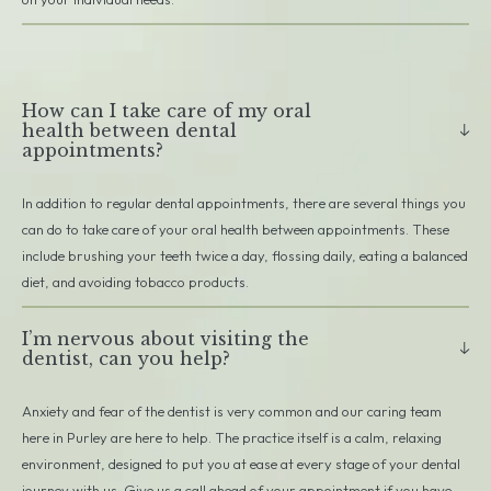
How can I take care of my oral
health between dental
appointments?
In addition to regular dental appointments, there are several things you
can do to take care of your oral health between appointments. These
include brushing your teeth twice a day, flossing daily, eating a balanced
diet, and avoiding tobacco products.
I’m nervous about visiting the
dentist, can you help?
Anxiety and fear of the dentist is very common and our caring team
here in Purley are here to help. The practice itself is a calm, relaxing
environment, designed to put you at ease at every stage of your dental
journey with us. Give us a call ahead of your appointment if you have