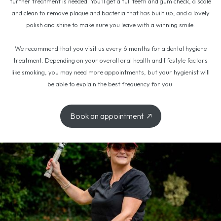
further treatment is needed. You’ll get a full teeth and gum check, a scale
and clean to remove plaque and bacteria that has built up, and a lovely
polish and shine to make sure you leave with a winning smile.
We recommend that you visit us every 6 months for a dental hygiene
treatment. Depending on your overall oral health and lifestyle factors
like smoking, you may need more appointments, but your hygienist will
be able to explain the best frequency for you.
Book an appointment