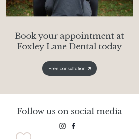
Book your appointment at
Foxley Lane Dental today
Free consultation
Follow us on social media