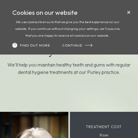
Cookies on our website
Call
Book
We use cookies to ensure that we give you the best experience on our
website. If you continue without changing your settings, we'll assume
Dental hygiene at
that you are happy to receive all cookies on our website.
FIND OUT MORE
CONTINUE
Foxley Lane Dental
We’ll help you maintain healthy teeth and gums with regular
dental hygiene treatments at our Purley practice.
TREATMENT COST
from