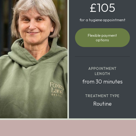
£105
for a hygiene appointment
Flexible payment
options
APPOINTMENT
LENGTH
from 30 minutes
TREATMENT TYPE
Routine