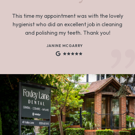
This time my appointment was with the lovely
hygienist who did an excellent job in cleaning
and polishing my teeth. Thank you!
JANINE MCGARRY