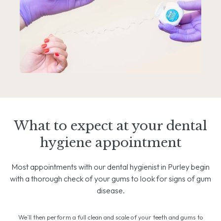
What to expect at your dental
hygiene appointment
Most appointments with our dental hygienist in Purley begin
with a thorough check of your gums to look for signs of gum
disease.
We’ll then perform a full clean and scale of your teeth and gums to