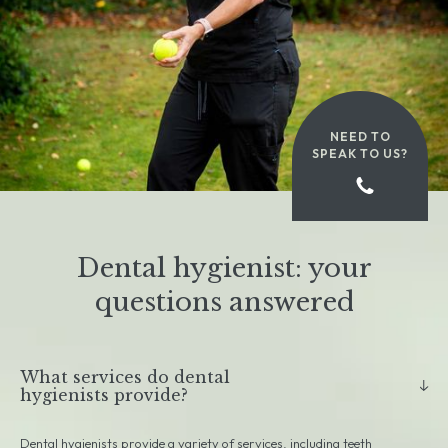
NEED TO
SPEAK TO US?
Dental hygienist: your
questions answered
What services do dental
hygienists provide?
Dental hygienists provide a variety of services, including teeth