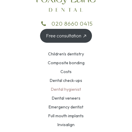
020 8660 0415
Free consultation
Children's dentistry
Composite bonding
Costs
Dental check-ups
Dental hygienist
Dental veneers
Emergency dentist
Full mouth implants
Invisalign