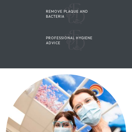
REMOVE PLAQUE AND
BACTERIA
PROFESSIONAL HYGIENE
ADVICE