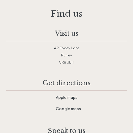
Find us
Visit us
49 Foxley Lane
Purley
CR8 3EH
Get directions
Apple maps
Google maps
Speak to us