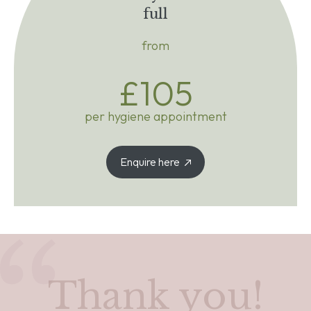
full
from
£105
per hygiene appointment
Enquire here
Thank you!