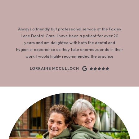
Always a friendly but professional service at the Foxley
Lane Dental Care. I have been a patient for over 20
years and am delighted with both the dental and
hygienist experience as they take enormous pride in their
work. I would highly recommended the practice
LORRAINE MCCULLOCH