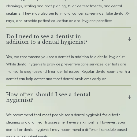
cleanings, scaling and root planing, fluoride treatments, and dental
sealants. They may also perform oral cancer screenings, take dental X-
rays, and provide patient education on oral hygiene practices.
Do I need to see a dentist in
addition to a dental hygienist?
Yes, we recommend you see a dentist in addition to a dental hygienist.
While dental hygienists provide preventive care services, dentists are
trained to diagnose and treat dental issues. Regular dental exams with a
dentist can help detect and treat dental problems early on.
How often should I see a dental
hygienist?
We recommend that most people see a dental hygienist for a teeth
cleaning and oral health assessment every six months. However, your
dentist or dental hygienist may recommend a different schedule based
on your individual needs.