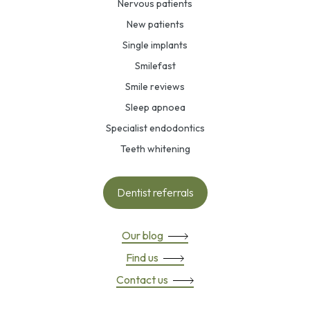
Nervous patients
New patients
Single implants
Smilefast
Smile reviews
Sleep apnoea
Specialist endodontics
Teeth whitening
Dentist referrals
Our blog
Find us
Contact us