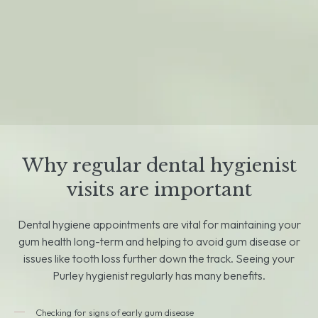
Why regular dental hygienist
visits are important
Dental hygiene appointments are vital for maintaining your
gum health long-term and helping to avoid gum disease or
issues like tooth loss further down the track. Seeing your
Purley hygienist regularly has many benefits.
Checking for signs of early gum disease