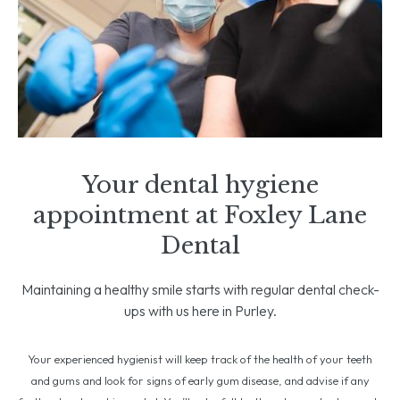
Your dental hygiene
appointment at Foxley Lane
Dental
Maintaining a healthy smile starts with regular dental check-
ups with us here in Purley.
Your experienced hygienist will keep track of the health of your teeth
and gums and look for signs of early gum disease, and advise if any