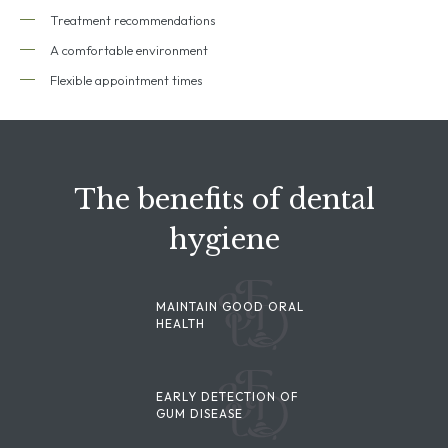
Treatment recommendations
A comfortable environment
Flexible appointment times
The benefits of dental
hygiene
MAINTAIN GOOD ORAL
HEALTH
EARLY DETECTION OF
GUM DISEASE