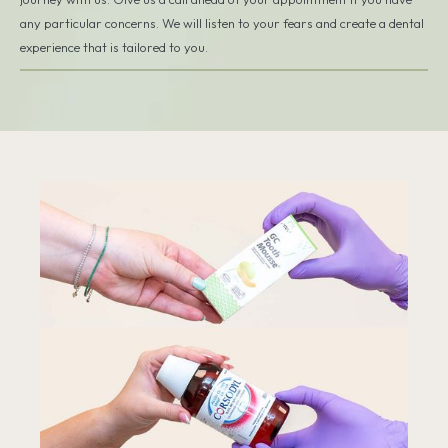
any particular concerns. We will listen to your fears and create a dental
experience that is tailored to you.