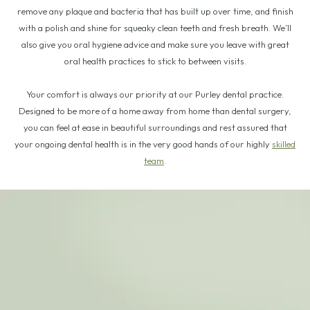
remove any plaque and bacteria that has built up over time, and finish
with a polish and shine for squeaky clean teeth and fresh breath. We’ll
also give you oral hygiene advice and make sure you leave with great
oral health practices to stick to between visits.
Your comfort is always our priority at our Purley dental practice.
Designed to be more of a home away from home than dental surgery,
you can feel at ease in beautiful surroundings and rest assured that
your ongoing dental health is in the very good hands of our highly
skilled
team
.