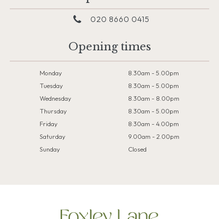
020 8660 0415
Opening times
Monday
8.30am - 5.00pm
Tuesday
8.30am - 5.00pm
Wednesday
8.30am - 8.00pm
Thursday
8.30am - 5.00pm
Friday
8:30am - 4.00pm
Saturday
9.00am - 2.00pm
Sunday
Closed