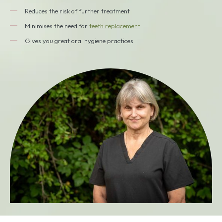
Reduces the risk of further treatment
Minimises the need for
teeth replacement
Gives you great oral hygiene practices