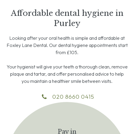
Affordable dental hygiene in
Purley
Looking after your oral health is simple and affordable at
Foxley Lane Dental. Our dental hygiene appointments start
from £105.
Your hygienist will give your teeth a thorough clean, remove
plaque and tartar, and offer personalised advice to help
you maintain a healthier smile between visits.
020 8660 0415
Pay in