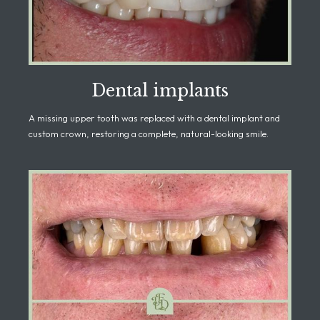
Dental implants
A missing upper tooth was replaced with a dental implant and
custom crown, restoring a complete, natural-looking smile.