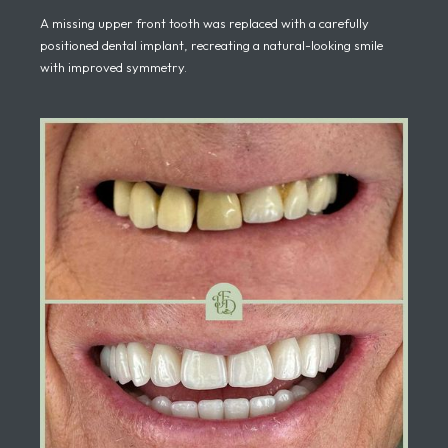
A missing upper front tooth was replaced with a carefully
positioned dental implant, recreating a natural-looking smile
with improved symmetry.