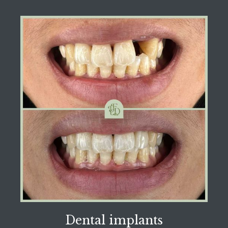
Dental implants