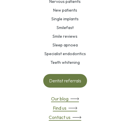
Nervous patients
New patients
Single implants
Smilefast
Smile reviews
Sleep apnoea
Specialist endodontics
Teeth whitening
Dentist referrals
Our blog
Find us
Contact us