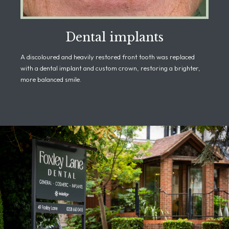
Dental implants
A discoloured and heavily restored front tooth was replaced
with a dental implant and custom crown, restoring a brighter,
more balanced smile.