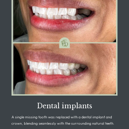
Dental implants
A single missing tooth was replaced with a dental implant and
crown, blending seamlessly with the surrounding natural teeth.