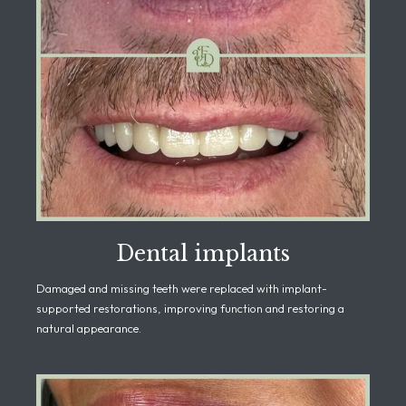
Dental implants
Damaged and missing teeth were replaced with implant-
supported restorations, improving function and restoring a
natural appearance.