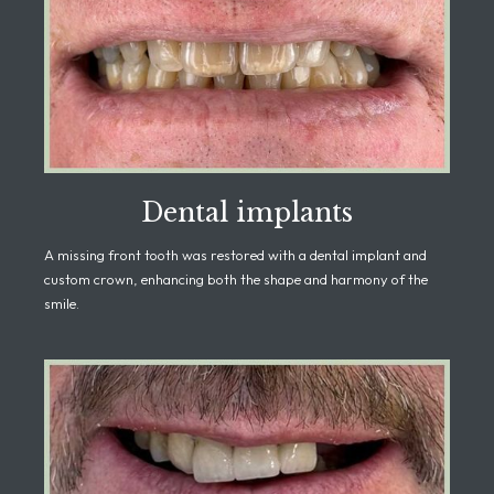
Dental implants
A missing front tooth was restored with a dental implant and
custom crown, enhancing both the shape and harmony of the
smile.