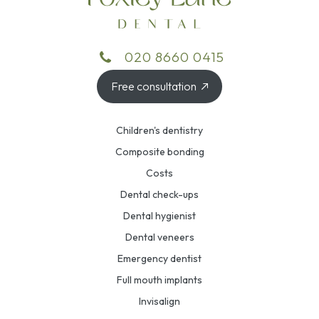
020 8660 0415
Free consultation
Children's dentistry
Composite bonding
Costs
Dental check-ups
Dental hygienist
Dental veneers
Emergency dentist
Full mouth implants
Invisalign