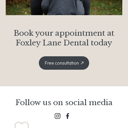
Book your appointment at
Foxley Lane Dental today
Free consultation
Follow us on social media