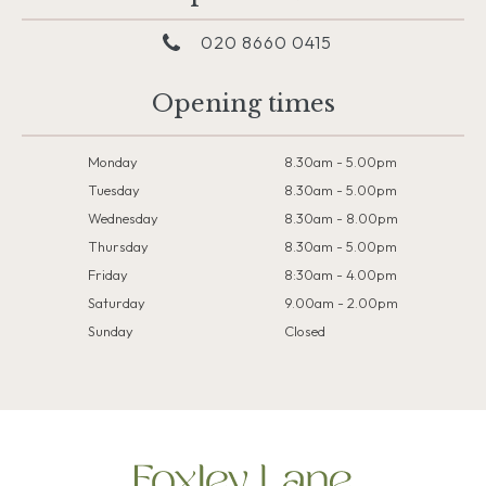
020 8660 0415
Opening times
Monday
8.30am - 5.00pm
Tuesday
8.30am - 5.00pm
Wednesday
8.30am - 8.00pm
Thursday
8.30am - 5.00pm
Friday
8:30am - 4.00pm
Saturday
9.00am - 2.00pm
Sunday
Closed