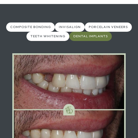
COMPOSITE BONDING
INVISALIGN
PORCELAIN VENEERS
TEETH WHITENING
DENTAL IMPLANTS