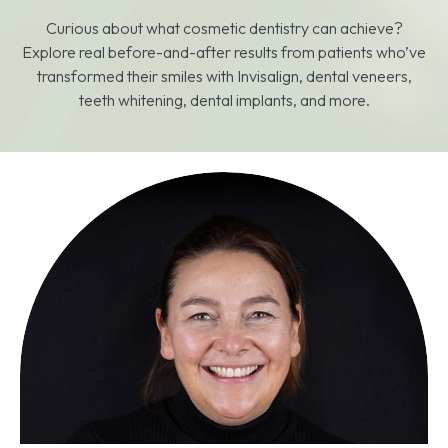
Curious about what cosmetic dentistry can achieve?
Explore real before-and-after results from patients who’ve
transformed their smiles with Invisalign, dental veneers,
teeth whitening, dental implants, and more.