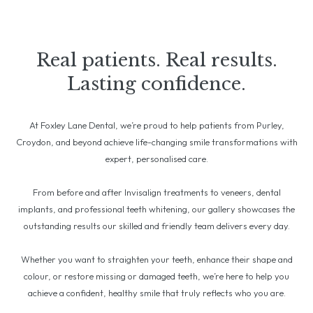
Real patients. Real results.
Lasting confidence.
At Foxley Lane Dental, we’re proud to help patients from Purley,
Croydon, and beyond achieve life-changing smile transformations with
expert, personalised care.
From before and after Invisalign treatments to veneers, dental
implants, and professional teeth whitening, our gallery showcases the
outstanding results our skilled and friendly team delivers every day.
Whether you want to straighten your teeth, enhance their shape and
colour, or restore missing or damaged teeth, we’re here to help you
achieve a confident, healthy smile that truly reflects who you are.