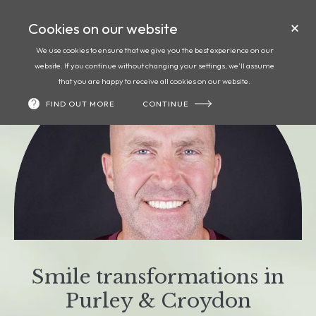
Cookies on our website
Call
Book
We use cookies to ensure that we give you the best experience on our
website. If you continue without changing your settings, we'll assume
that you are happy to receive all cookies on our website.
FIND OUT MORE
CONTINUE
Smile transformations in
Purley & Croydon