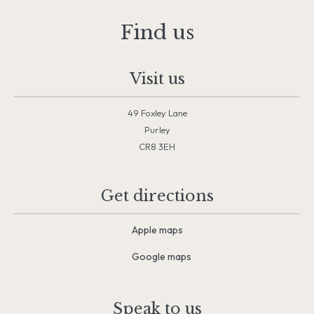
Find us
Visit us
49 Foxley Lane
Purley
CR8 3EH
Get directions
Apple maps
Google maps
Speak to us