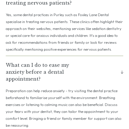
treating nervous patients?
Yes, some dental practices in Purley such as Foxley Lane Dental
specialise in treating nervous patients. These clinics often highlight their
approach on their websites, mentioning services like sedation dentistry
or special care for anxious individuals and children. It's a good idea to
ask for recommendations from friends or family or look for reviews
specifically mentioning positive experiences for nervous patients.
What can I do to ease my
anxiety before a dental
appointment?
Preparation can help reduce anxiety - try visiting the dental practice
beforehand to familiarise yourself with the environment. Breathing
exercises or listening to calming music can also be beneficial. Discuss
your fears with your dentist; they can tailor the appointment to your
comfort level. Bringing a friend or family member for support can also
be reassuring.