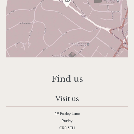
Find us
Visit us
49 Foxley Lane
Purley
CR8 3EH