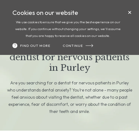
Cookies on our website
Call
Book
We use cookies to ensure that we give you the best experience on our
website. If you continue without changing your settings, we'll assume
Anxious about visiting the
that you are happy to receive all cookies on our website.
dentist? Finding the right
FIND OUT MORE
CONTINUE
dentist for nervous patients
in Purley
Are you searching for a dentist for nervous patients in Purley
who understands dental anxiety? You’re not alone - many people
feel anxious about visiting the dentist, whether due to a past
experience, fear of discomfort, or worry about the condition of
their teeth and smile.