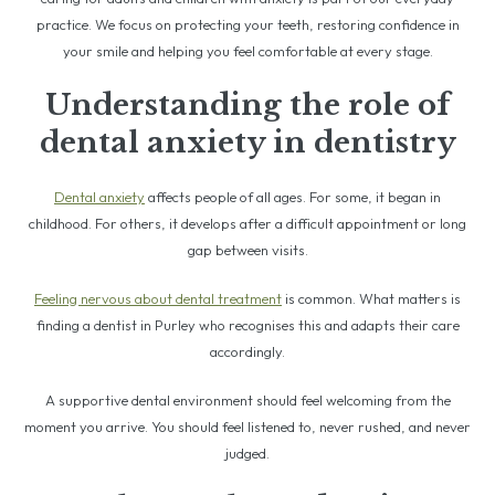
practice. We focus on protecting your teeth, restoring confidence in
your smile and helping you feel comfortable at every stage.
Understanding the role of
dental anxiety in dentistry
Dental anxiety
affects people of all ages. For some, it began in
childhood. For others, it develops after a difficult appointment or long
gap between visits.
Feeling nervous about dental treatment
is common. What matters is
finding a dentist in Purley who recognises this and adapts their care
accordingly.
A supportive dental environment should feel welcoming from the
moment you arrive. You should feel listened to, never rushed, and never
judged.