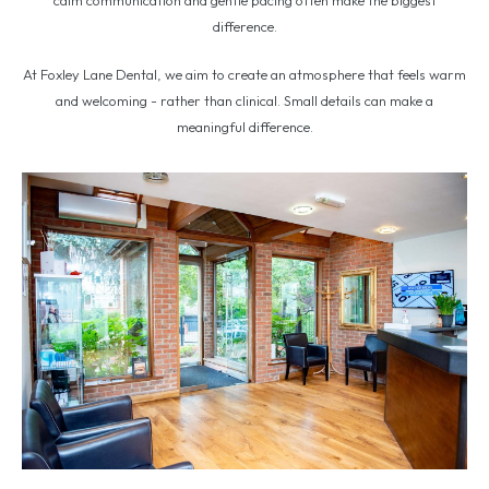
difference.
At Foxley Lane Dental, we aim to create an atmosphere that feels warm
and welcoming - rather than clinical. Small details can make a
meaningful difference.