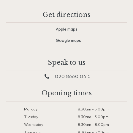
Get directions
Apple maps
Google maps
Speak to us
020 8660 0415
Opening times
Monday
8.30am - 5.00pm
Tuesday
8.30am - 5.00pm
Wednesday
8.30am - 8.00pm
Thursday
8.30am - 5.00pm