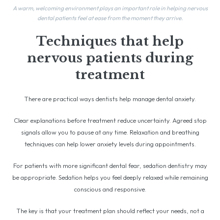
A warm, welcoming environment plays an important role in helping nervous
dental patients feel at ease from the moment they arrive.
Techniques that help
nervous patients during
treatment
There are practical ways dentists help manage dental anxiety.
Clear explanations before treatment reduce uncertainty. Agreed stop
signals allow you to pause at any time. Relaxation and breathing
techniques can help lower anxiety levels during appointments.
For patients with more significant dental fear, sedation dentistry may
be appropriate. Sedation helps you feel deeply relaxed while remaining
conscious and responsive.
The key is that your treatment plan should reflect your needs, not a