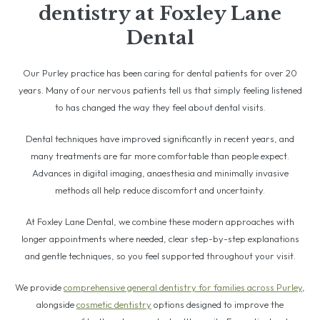
dentistry at Foxley Lane
Dental
Our Purley practice has been caring for dental patients for over 20
years. Many of our nervous patients tell us that simply feeling listened
to has changed the way they feel about dental visits.
Dental techniques have improved significantly in recent years, and
many treatments are far more comfortable than people expect.
Advances in digital imaging, anaesthesia and minimally invasive
methods all help reduce discomfort and uncertainty.
At Foxley Lane Dental, we combine these modern approaches with
longer appointments where needed, clear step-by-step explanations
and gentle techniques, so you feel supported throughout your visit.
We provide
comprehensive general dentistry for families across Purley
,
alongside
cosmetic dentistry
options designed to improve the