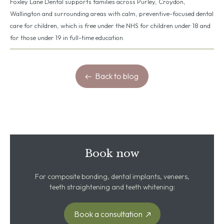
Foxley Lane Dental supports families across Purley, Croydon,
Wallington and surrounding areas with calm, preventive-focused dental
care for children, which is free under the NHS for children under 18 and
for those under 19 in full-time education.
Back to blog
Book now
For composite bonding, dental implants, veneers,
teeth straightening and teeth whitening:
Book a consultation