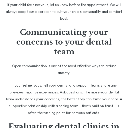
If your child feels nervous, let us know before the appointment. We will
always adapt our approach to suit your child’s personality and comfort
level.
Communicating your
concerns to your dental
team
Open communication is one of the most effective ways to reduce
anxiety.
If you feel nervous, tell your dentist and support team. Share any
previous negative experiences. Ask questions. The more your dental
team understands your concerns, the better they can tailor your care. A
supportive relationship with a caring team - that’s built on trust - is
often the turning point for nervous patients.
Evaluating dental clinics in