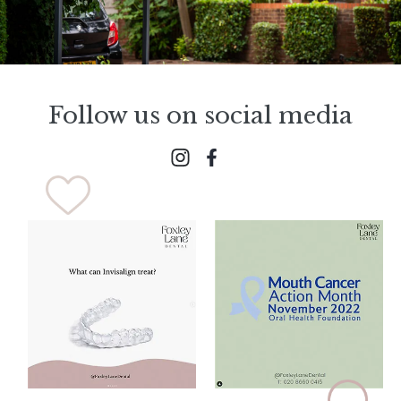
Follow us on social media