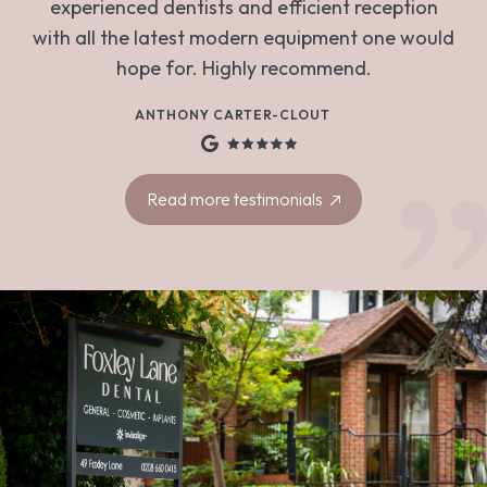
experienced dentists and efficient reception
with all the latest modern equipment one would
hope for. Highly recommend.
ANTHONY CARTER-CLOUT
Read more testimonials