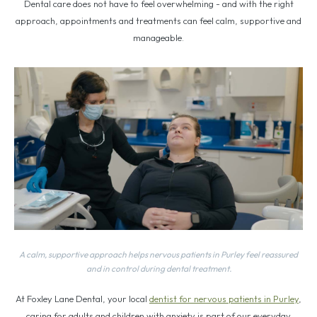
Dental care does not have to feel overwhelming - and with the right
approach, appointments and treatments can feel calm, supportive and
manageable.
A calm, supportive approach helps nervous patients in Purley feel reassured
and in control during dental treatment.
At Foxley Lane Dental, your local
dentist for nervous patients in Purley
,
caring for adults and children with anxiety is part of our everyday