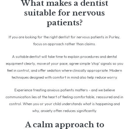
What makes a dentist
suitable for nervous
patients?
If you are looking for the right dentist for nervous patients in Purley,
focus on approach rather than claims.
A suitable dentist will take time to explain procedures and dental
equipment clearly, move at your pace, agree simple 'stop' signals so you
feel in control, and offer sedation where clinically appropriate. Modern
techniques designed with comfort in mind also help reduce worry.
Experience treating anxious patients matters - and we believe
communication lies at the heart of feeling comfortable, reassured and in
control. When you or your child understands what is happening and
why, anxiety often reduces significantly.
A calm approach to