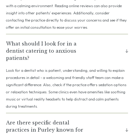
with a calming environment. Reading online reviews can also provide
insight into other patients' experiences. Additionally, consider
contacting the practice directly to discuss your concerns and see if they
offer an initial consultation to ease your worries.
What should I look for in a
dentist catering to anxious
patients?
Look for a dentist who is patient, understanding, and willing to explain
procedures in detail - a welcoming and friendly staff team can make a
significant difference. Also, check if the practice offers sedation options
or relaxation techniques. Some clinics even have amenities like soothing
music or virtual reality headsets to help distract and calm patients
during treatments.
Are there specific dental
practices in Purley known for