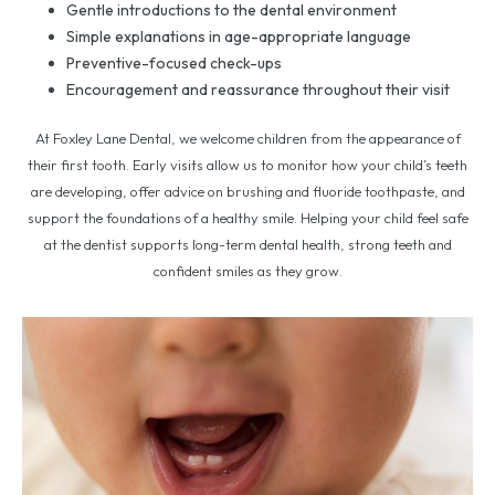
Gentle introductions to the dental environment
Simple explanations in age-appropriate language
Preventive-focused check-ups
Encouragement and reassurance throughout their visit
At Foxley Lane Dental, we welcome children from the appearance of
their first tooth. Early visits allow us to monitor how your child’s teeth
are developing, offer advice on brushing and fluoride toothpaste, and
support the foundations of a healthy smile. Helping your child feel safe
at the dentist supports long-term dental health, strong teeth and
confident smiles as they grow.