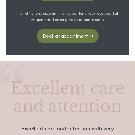
For children's appointments, dental check-ups, dental
hygiene and emergency appointments:
Book an appointment
Excellent care
and attention
Excellent care and attention with very