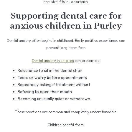
one-size-fits-all approach.
Supporting dental care for
anxious children in Purley
Dental anxiety often begins in childhood. Early positive experiences can
prevent long-term fear.
Dental anxiety in children
can present as:
Reluctance to sit in the dental chair
Tears or worry before appointments
Repeatedly asking if treatment will hurt
Refusing to open their mouth
Becoming unusually quiet or withdrawn
These reactions are common and completely understandable.
Children benefit from: