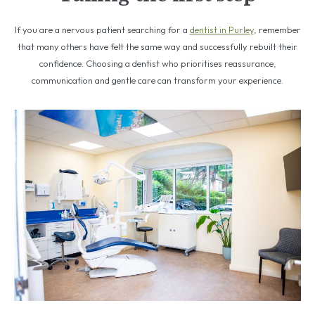
If you are a nervous patient searching for a
dentist in Purley
, remember
that many others have felt the same way and successfully rebuilt their
confidence. Choosing a dentist who prioritises reassurance,
communication and gentle care can transform your experience.