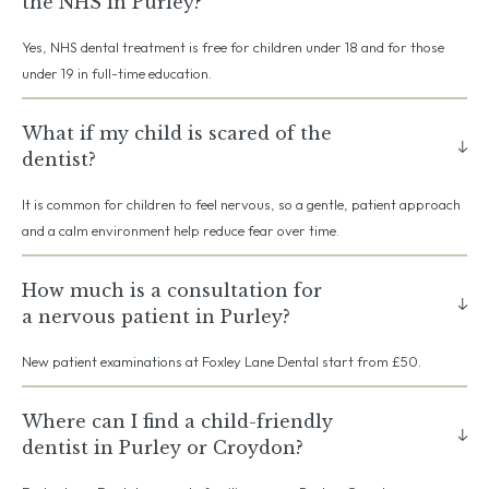
the NHS in Purley?
Yes, NHS dental treatment is free for children under 18 and for those
under 19 in full-time education.
What if my child is scared of the
dentist?
It is common for children to feel nervous, so a gentle, patient approach
and a calm environment help reduce fear over time.
How much is a consultation for
a nervous patient in Purley?
New patient examinations at Foxley Lane Dental start from £50.
Where can I find a child-friendly
dentist in Purley or Croydon?