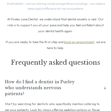
Small details - such as calming visuals and gentle surroundings - can make a
meaningful difference for nervous patients.
At Foxley Lane Dental, we understand that dental anxiety is real. Our
role is to support you at your pace and help you feel confident about
your dental health again.
If you are ready to take the first step and
book an appointment
, we are
here to help.
Frequently asked questions
How do I find a dentist in Purley
who understands nervous
patients?
Start by searching for dentists who specifically mention catering to
nervous patients. Look for clinics offering sedation options or those