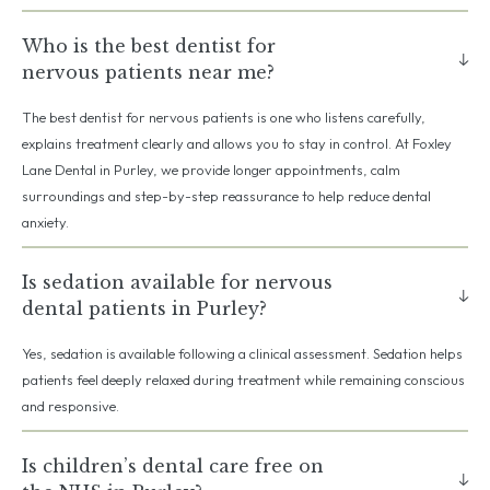
Who is the best dentist for
nervous patients near me?
The best dentist for nervous patients is one who listens carefully,
explains treatment clearly and allows you to stay in control. At Foxley
Lane Dental in Purley, we provide longer appointments, calm
surroundings and step-by-step reassurance to help reduce dental
anxiety.
Is sedation available for nervous
dental patients in Purley?
Yes, sedation is available following a clinical assessment. Sedation helps
patients feel deeply relaxed during treatment while remaining conscious
and responsive.
Is children’s dental care free on