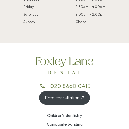
Friday
8:30am - 4.00pm
Saturday
9.00am - 2.00pm
Sunday
Closed
020 8660 0415
Free consultation
Children's dentistry
Composite bonding