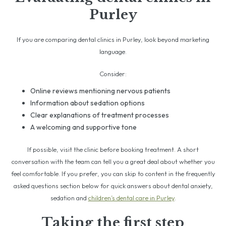
Purley
If you are comparing dental clinics in Purley, look beyond marketing
language.
Consider:
Online reviews mentioning nervous patients
Information about sedation options
Clear explanations of treatment processes
A welcoming and supportive tone
If possible, visit the clinic before booking treatment. A short
conversation with the team can tell you a great deal about whether you
feel comfortable. If you prefer, you can skip to content in the frequently
asked questions section below for quick answers about dental anxiety,
sedation and
children’s dental care in Purley
.
Taking the first step