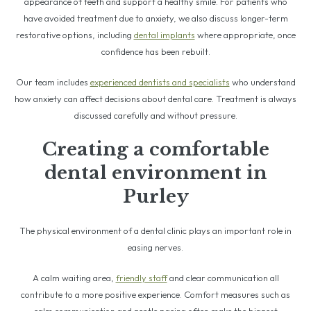
appearance of teeth and support a healthy smile. For patients who
have avoided treatment due to anxiety, we also discuss longer-term
restorative options, including
dental implants
where appropriate, once
confidence has been rebuilt.
Our team includes
experienced dentists and specialists
who understand
how anxiety can affect decisions about dental care. Treatment is always
discussed carefully and without pressure.
Creating a comfortable
dental environment in
Purley
The physical environment of a dental clinic plays an important role in
easing nerves.
A calm waiting area,
friendly staff
and clear communication all
contribute to a more positive experience. Comfort measures such as
calm communication and gentle pacing often make the biggest