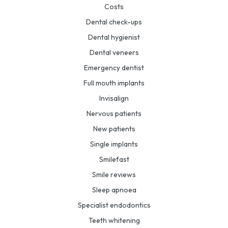
Costs
Dental check-ups
Dental hygienist
Dental veneers
Emergency dentist
Full mouth implants
Invisalign
Nervous patients
New patients
Single implants
Smilefast
Smile reviews
Sleep apnoea
Specialist endodontics
Teeth whitening