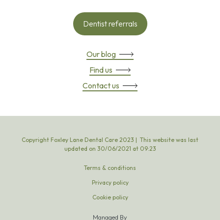
Dentist referrals
Our blog
Find us
Contact us
Copyright Foxley Lane Dental Care 2023 | This website was last
updated on
30
/
06
/
2021
at
09
:
23
Terms & conditions
Privacy policy
Cookie policy
Managed By