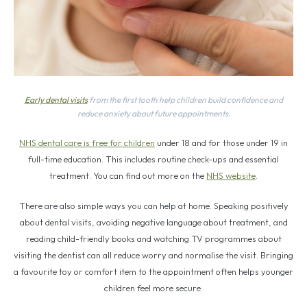
Early dental visits
from the first tooth help children build confidence and
reduce anxiety about future appointments.
NHS dental care is free for children
under 18 and for those under 19 in
full-time education. This includes routine check-ups and essential
treatment. You can find out more on the
NHS website
.
There are also simple ways you can help at home. Speaking positively
about dental visits, avoiding negative language about treatment, and
reading child-friendly books and watching TV programmes about
visiting the dentist can all reduce worry and normalise the visit. Bringing
a favourite toy or comfort item to the appointment often helps younger
children feel more secure.