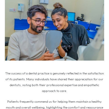
The success of a dental practice is genuinely reflected in the satisfaction
of its patients. Many individuals have shared their appreciation for our
dentists, noting both their professional expertise and empathetic
approach to care.
Patients frequently commend us for helping them maintain a healthy
mouth and overall wellbeing, highlighting the comfort and reassurance