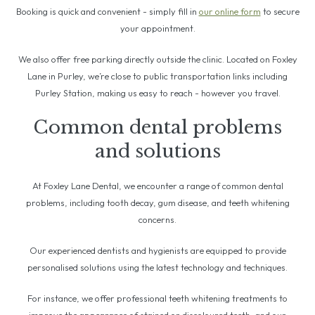
Booking is quick and convenient - simply fill in
our online form
to secure
your appointment.
We also offer free parking directly outside the clinic. Located on Foxley
Lane in Purley, we’re close to public transportation links including
Purley Station, making us easy to reach - however you travel.
Common dental problems
and solutions
At Foxley Lane Dental, we encounter a range of common dental
problems, including tooth decay, gum disease, and teeth whitening
concerns.
Our experienced dentists and hygienists are equipped to provide
personalised solutions using the latest technology and techniques.
For instance, we offer professional teeth whitening treatments to