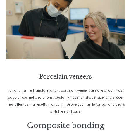
Porcelain veneers
For a full smile transformation, porcelain veneers are one of our most
popular cosmetic solutions. Custom-made for shape, size, and shade,
they offer lasting results that can improve your smile for up to 15 years
with the right care.
Composite bonding