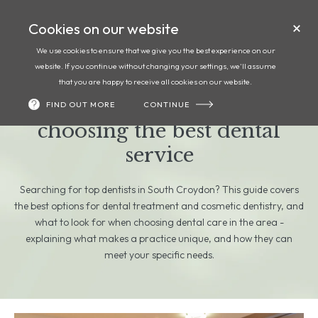
Cookies on our website
Call
Book
We use cookies to ensure that we give you the best experience on our
website. If you continue without changing your settings, we'll assume
Top dentists in South
that you are happy to receive all cookies on our website.
Croydon: your guide to
FIND OUT MORE
CONTINUE
choosing the best dental
service
Searching for top dentists in South Croydon? This guide covers
the best options for dental treatment and cosmetic dentistry, and
what to look for when choosing dental care in the area -
explaining what makes a practice unique, and how they can
meet your specific needs.