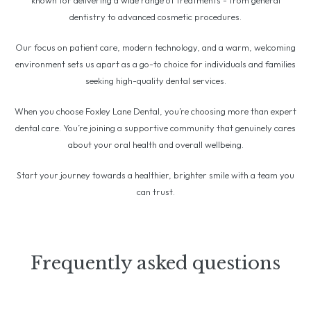
known for delivering a wide range of treatments - from general
dentistry to advanced cosmetic procedures.
Our focus on patient care, modern technology, and a warm, welcoming
environment sets us apart as a go-to choice for individuals and families
seeking high-quality dental services.
When you choose Foxley Lane Dental, you’re choosing more than expert
dental care. You’re joining a supportive community that genuinely cares
about your oral health and overall wellbeing.
Start your journey towards a healthier, brighter smile with a team you
can trust.
Frequently asked questions