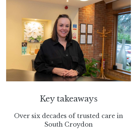
Key takeaways
Over six decades of trusted care in
South Croydon