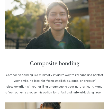
Composite bonding
Composite bonding is a minimally invasive way to reshape and perfect
your smile. It’s ideal for fixing small chips, gaps, or areas of
discolouration without drilling or damage to your natural teeth. Many
of our patients choose this option for a fast and natural-looking result.