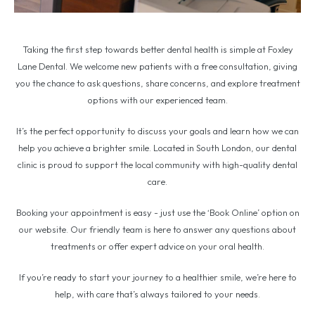
Taking the first step towards better dental health is simple at Foxley
Lane Dental. We welcome new patients with a free consultation, giving
you the chance to ask questions, share concerns, and explore treatment
options with our experienced team.
It’s the perfect opportunity to discuss your goals and learn how we can
help you achieve a brighter smile. Located in South London, our dental
clinic is proud to support the local community with high-quality dental
care.
Booking your appointment is easy - just use the ‘Book Online’ option on
our website. Our friendly team is here to answer any questions about
treatments or offer expert advice on your oral health.
If you’re ready to start your journey to a healthier smile, we’re here to
help, with care that’s always tailored to your needs.