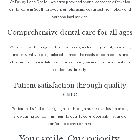
At Foxley Lane Dental, we have provided over six decades of trusted
dental care in South Croydon, emphasising advanced technology and
personalised service.
Comprehensive dental care for all ages
We offer a wide range of dental services, including general, cosmetic,
and preventive care, tailored to meet the needs of both adults and
children. For more details on our services, we encourage patients to
contact us directly.
Patient satisfaction through quality
care
Patient satisfaction is highlighted through numerous testimonials,
showcasing our commitment to quality care, accessibility, and a
comfortable environment.
Your smile. Our priority.