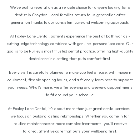
We’ve built a reputation as a reliable choice for anyone looking for a
dentist in Croydon. Local families return to us generation after
generation thanks to our consistent care and welcoming approach.
At Foxley Lane Dental, patients experience the best of both worlds -
cutting-edge technology combined with genuine, personalised care. Our
goal is to be Purley’s most trusted dental practice, offering high-quality
dental care in a setting that puts comfort first.
Every visit is carefully planned to make you feel at ease, with modern
equipment, flexible opening hours, and a friendly team here to support
your needs. What's more, we offer evening and weekend appointments
to fit around your schedule.
At Foxley Lane Dental, it's about more than just great dental services -
we focus on building lasting relationships. Whether you come in for
routine maintenance or more complex treatments, you’ll receive
tailored, attentive care that puts your wellbeing first.