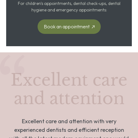
For children's appointments, dental check-ups, dental
hygiene and emergency appointments:
Book an appointment
Excellent care
and attention
Excellent care and attention with very
experienced dentists and efficient reception