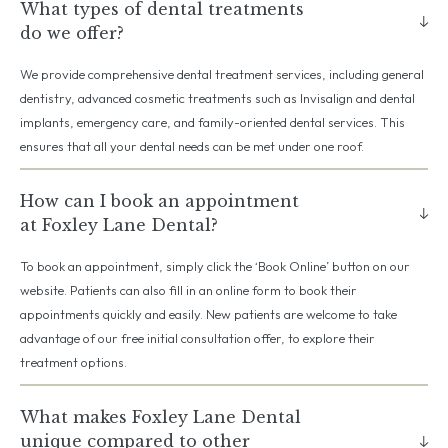
What types of dental treatments
do we offer?
We provide comprehensive dental treatment services, including general
dentistry, advanced cosmetic treatments such as Invisalign and dental
implants, emergency care, and family-oriented dental services. This
ensures that all your dental needs can be met under one roof.
How can I book an appointment
at Foxley Lane Dental?
To book an appointment, simply click the ‘Book Online’ button on our
website. Patients can also fill in an online form to book their
appointments quickly and easily. New patients are welcome to take
advantage of our free initial consultation offer, to explore their
treatment options.
What makes Foxley Lane Dental
unique compared to other