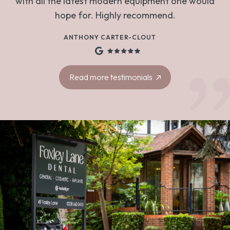
with all the latest modern equipment one would
hope for. Highly recommend.
ANTHONY CARTER-CLOUT
Read more testimonials