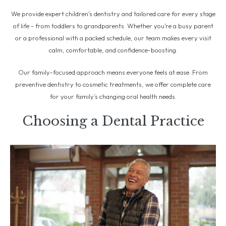
We provide expert children’s dentistry and tailored care for every stage
of life - from toddlers to grandparents. Whether you’re a busy parent
or a professional with a packed schedule, our team makes every visit
calm, comfortable, and confidence-boosting.
Our family-focused approach means everyone feels at ease. From
preventive dentistry to cosmetic treatments, we offer complete care
for your family’s changing oral health needs.
Choosing a Dental Practice