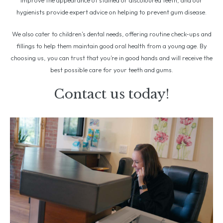
improve the appearance of stained or discoloured teeth, and our
hygienists provide expert advice on helping to prevent gum disease.
We also cater to children’s dental needs, offering routine check-ups and
fillings to help them maintain good oral health from a young age. By
choosing us, you can trust that you’re in good hands and will receive the
best possible care for your teeth and gums.
Contact us today!