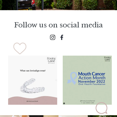
Follow us on social media