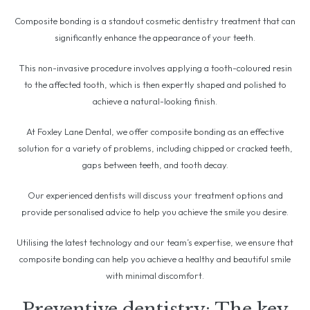
Composite bonding is a standout cosmetic dentistry treatment that can
significantly enhance the appearance of your teeth.
This non-invasive procedure involves applying a tooth-coloured resin
to the affected tooth, which is then expertly shaped and polished to
achieve a natural-looking finish.
At Foxley Lane Dental, we offer composite bonding as an effective
solution for a variety of problems, including chipped or cracked teeth,
gaps between teeth, and tooth decay.
Our experienced dentists will discuss your treatment options and
provide personalised advice to help you achieve the smile you desire.
Utilising the latest technology and our team’s expertise, we ensure that
composite bonding can help you achieve a healthy and beautiful smile
with minimal discomfort.
Preventive dentistry: The key