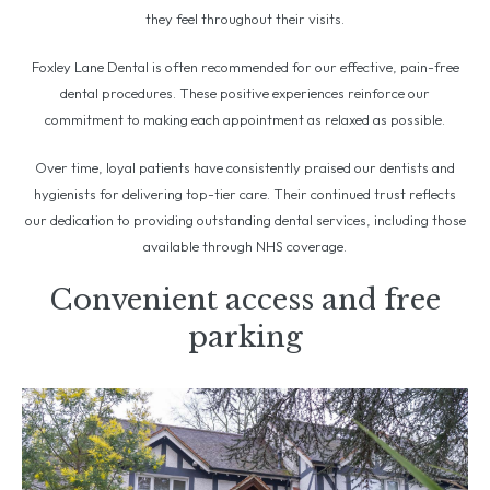
they feel throughout their visits.
Foxley Lane Dental is often recommended for our effective, pain-free
dental procedures. These positive experiences reinforce our
commitment to making each appointment as relaxed as possible.
Over time, loyal patients have consistently praised our dentists and
hygienists for delivering top-tier care. Their continued trust reflects
our dedication to providing outstanding dental services, including those
available through NHS coverage.
Convenient access and free
parking