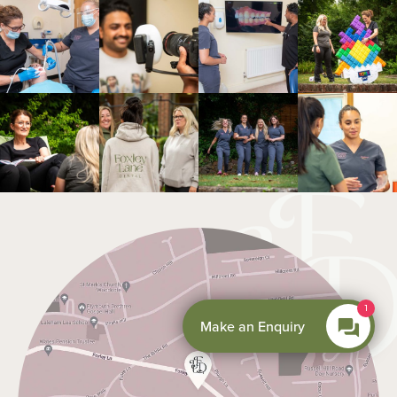
1
Make an Enquiry