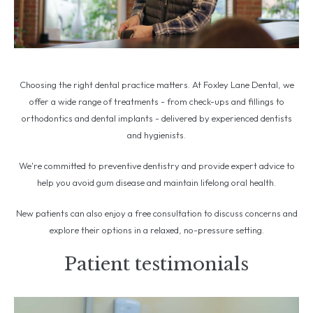
Choosing the right dental practice matters. At Foxley Lane Dental, we
offer a wide range of treatments - from check-ups and fillings to
orthodontics and dental implants - delivered by experienced dentists
and hygienists.
We're committed to preventive dentistry and provide expert advice to
help you avoid gum disease and maintain lifelong oral health.
New patients can also enjoy a free consultation to discuss concerns and
explore their options in a relaxed, no-pressure setting.
Patient testimonials