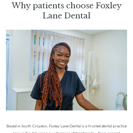
Why patients choose Foxley
Lane Dental
Based in South Croydon, Foxley Lane Dental is a trusted dental practice