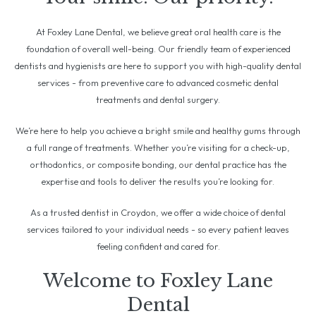
At Foxley Lane Dental, we believe great oral health care is the
foundation of overall well-being. Our friendly team of experienced
dentists and hygienists are here to support you with high-quality dental
services - from preventive care to advanced cosmetic dental
treatments and dental surgery.
We’re here to help you achieve a bright smile and healthy gums through
a full range of treatments. Whether you’re visiting for a check-up,
orthodontics, or composite bonding, our dental practice has the
expertise and tools to deliver the results you’re looking for.
As a trusted dentist in Croydon, we offer a wide choice of dental
services tailored to your individual needs - so every patient leaves
feeling confident and cared for.
Welcome to Foxley Lane
Dental