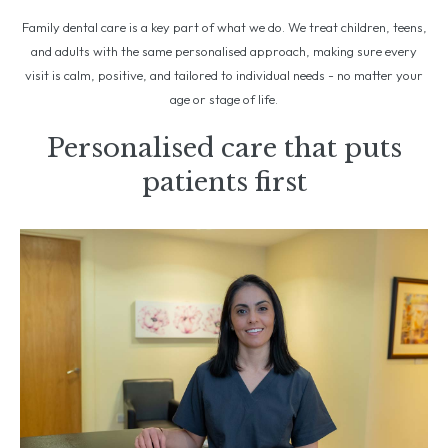
Family dental care is a key part of what we do. We treat children, teens,
and adults with the same personalised approach, making sure every
visit is calm, positive, and tailored to individual needs - no matter your
age or stage of life.
Personalised care that puts
patients first