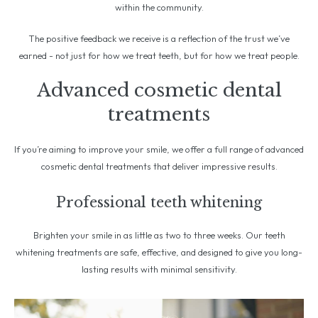
within the community.
The positive feedback we receive is a reflection of the trust we’ve
earned - not just for how we treat teeth, but for how we treat people.
Advanced cosmetic dental
treatments
If you’re aiming to improve your smile, we offer a full range of advanced
cosmetic dental treatments that deliver impressive results.
Professional teeth whitening
Brighten your smile in as little as two to three weeks. Our teeth
whitening treatments are safe, effective, and designed to give you long-
lasting results with minimal sensitivity.