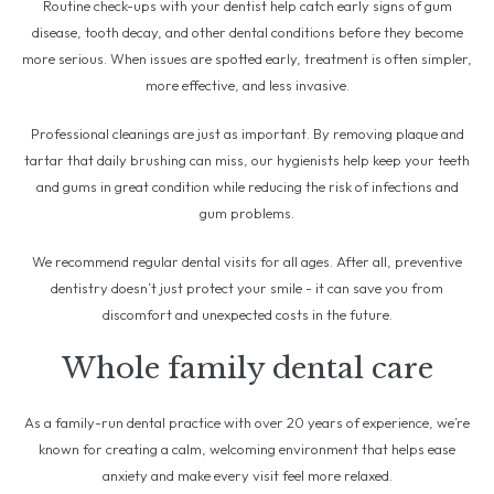
Routine check-ups with your dentist help catch early signs of gum
disease, tooth decay, and other dental conditions before they become
more serious. When issues are spotted early, treatment is often simpler,
more effective, and less invasive.
Professional cleanings are just as important. By removing plaque and
tartar that daily brushing can miss, our hygienists help keep your teeth
and gums in great condition while reducing the risk of infections and
gum problems.
We recommend regular dental visits for all ages. After all, preventive
dentistry doesn’t just protect your smile - it can save you from
discomfort and unexpected costs in the future.
Whole family dental care
As a family-run dental practice with over 20 years of experience, we’re
known for creating a calm, welcoming environment that helps ease
anxiety and make every visit feel more relaxed.