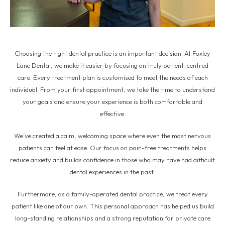
Choosing the right dental practice is an important decision. At Foxley
Lane Dental, we make it easier by focusing on truly patient-centred
care. Every treatment plan is customised to meet the needs of each
individual. From your first appointment, we take the time to understand
your goals and ensure your experience is both comfortable and
effective.
We’ve created a calm, welcoming space where even the most nervous
patients can feel at ease. Our focus on pain-free treatments helps
reduce anxiety and builds confidence in those who may have had difficult
dental experiences in the past.
Furthermore, as a family-operated dental practice, we treat every
patient like one of our own. This personal approach has helped us build
long-standing relationships and a strong reputation for private care