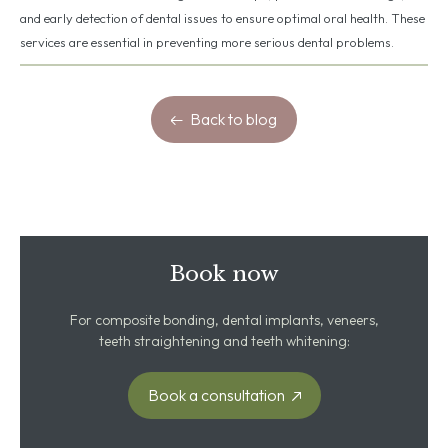
and early detection of dental issues to ensure optimal oral health. These
services are essential in preventing more serious dental problems.
Back to blog
Book now
For composite bonding, dental implants, veneers,
teeth straightening and teeth whitening:
Book a consultation