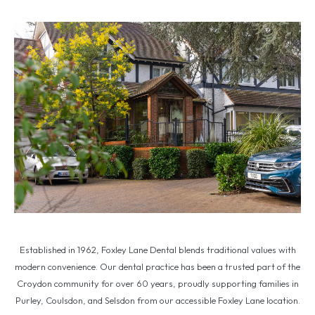
Established in 1962, Foxley Lane Dental blends traditional values with
modern convenience. Our dental practice has been a trusted part of the
Croydon community for over 60 years, proudly supporting families in
Purley, Coulsdon, and Selsdon from our accessible Foxley Lane location.