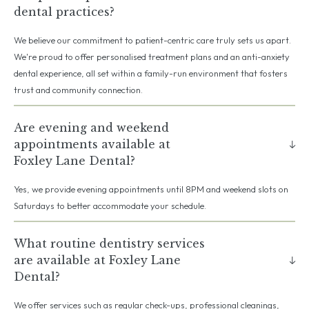
dental practices?
We believe our commitment to patient-centric care truly sets us apart.
We're proud to offer personalised treatment plans and an anti-anxiety
dental experience, all set within a family-run environment that fosters
trust and community connection.
Are evening and weekend
appointments available at
Foxley Lane Dental?
Yes, we provide evening appointments until 8PM and weekend slots on
Saturdays to better accommodate your schedule.
What routine dentistry services
are available at Foxley Lane
Dental?
We offer services such as regular check-ups, professional cleanings,