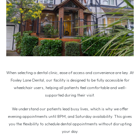
When selecting a dental clinic, ease of access and convenience are key. At
Foxley Lane Dental, our facility is designed to be fully accessible for
wheelchair users, helping all patients feel comfortable and well-
supported during their visit.
We understand our patients lead busy lives, which is why we offer
evening appointments until 8PM, and Saturday availability. This gives
you the flexibility to schedule dental appointments without disrupting
your day.