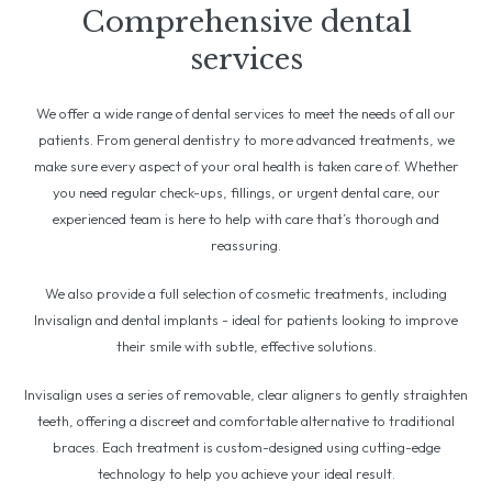
Comprehensive dental
services
We offer a wide range of dental services to meet the needs of all our
patients. From general dentistry to more advanced treatments, we
make sure every aspect of your oral health is taken care of. Whether
you need regular check-ups, fillings, or urgent dental care, our
experienced team is here to help with care that’s thorough and
reassuring.
We also provide a full selection of cosmetic treatments, including
Invisalign and dental implants - ideal for patients looking to improve
their smile with subtle, effective solutions.
Invisalign uses a series of removable, clear aligners to gently straighten
teeth, offering a discreet and comfortable alternative to traditional
braces. Each treatment is custom-designed using cutting-edge
technology to help you achieve your ideal result.