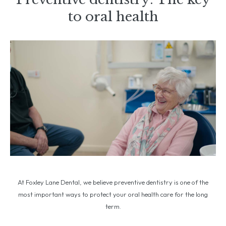
to oral health
At Foxley Lane Dental, we believe preventive dentistry is one of the
most important ways to protect your oral health care for the long
term.